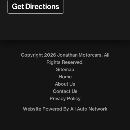
Get Directions
Copyright 2026 Jonathan Motorcars. All
Rights Reserved.
Sitemap
Home
About Us
Contact Us
Privacy Policy
Website Powered By All Auto Network