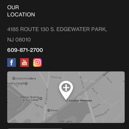
OUR
LOCATION
4185 ROUTE 130 S. EDGEWATER PARK,
NJ 08010
609-871-2700