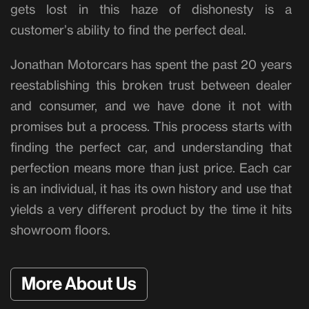
gets lost in this haze of dishonesty is a
customer’s ability to find the perfect deal.
Jonathan Motorcars has spent the past 20 years
reestablishing this broken trust between dealer
and consumer, and we have done it not with
promises but a process. This process starts with
finding the perfect car, and understanding that
perfection means more than just price. Each car
is an individual, it has its own history and use that
yields a very different product by the time it hits
showroom floors.
More About Us