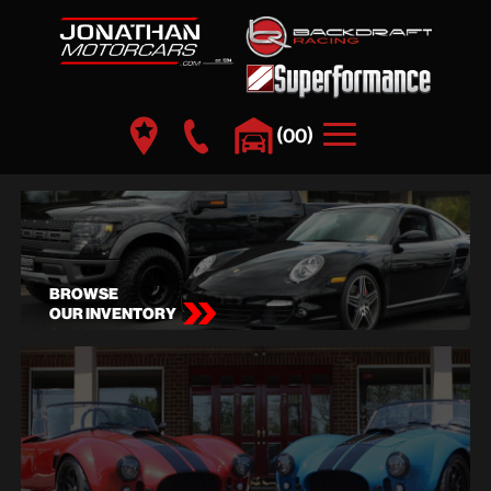
(
)
00
BROWSE
OUR INVENTORY