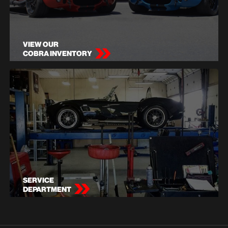
VIEW OUR
COBRA INVENTORY
SERVICE
DEPARTMENT