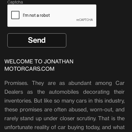
Captcha
WELCOME TO JONATHAN
MOTORCARS.COM
Promises. They are as abundant among Car
Dealers as the automobiles decorating their
inventories. But like so many cars in this industry,
these promises are often abused, worn-out, and
rarely stand up under closer scrutiny. That is the
unfortunate reality of car buying today, and what