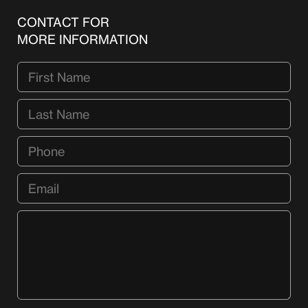
CONTACT FOR
MORE INFORMATION