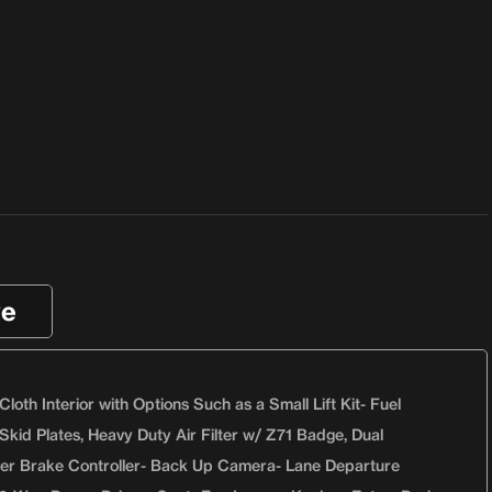
ve
th Interior with Options Such as a Small Lift Kit- Fuel
Skid Plates, Heavy Duty Air Filter w/ Z71 Badge, Dual
iler Brake Controller- Back Up Camera- Lane Departure