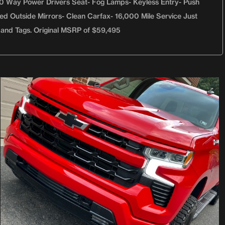
 10 Way Power Drivers Seat- Fog Lamps- Keyless Entry- Push
ted Outside Mirrors- Clean Carfax- 16,000 Mile Service Just
 and Tags. Original MSRP of $59,495