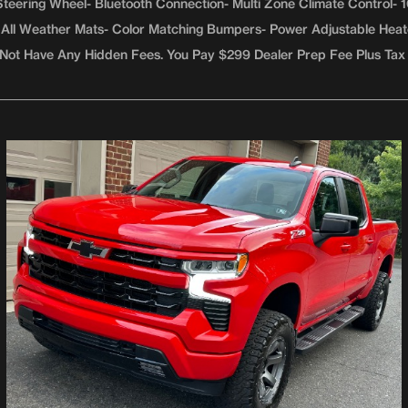
teering Wheel- Bluetooth Connection- Multi Zone Climate Control-
er- All Weather Mats- Color Matching Bumpers- Power Adjustable Hea
Not Have Any Hidden Fees. You Pay $299 Dealer Prep Fee Plus Tax