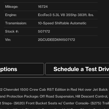
Mileage:
16724
Engine:
EcoTec3 5.3L V8 355hp 383ft. lbs.
Transmission:
10-Speed Shiftable Automatic
Stock #:
507172
Vin:
2GCUDEED6N1507172
ptions
Schedule a Test Dri
2 Chevrolet 1500 Crew Cab RST Edition in Red Hot over Jet Balck Clo
and Protection Package: Off Road Suspension, Hill Descent Control, 
t Steps- ($620) Front Bucket Seats w/ Center Console- ($275) Tra