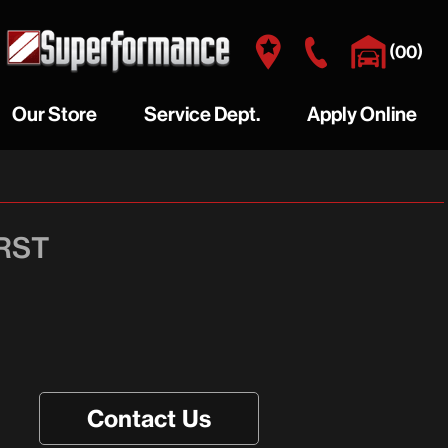
(
)
00
Our Store
Service Dept.
Apply Online
RY
WHY BUY HERE
AUTO REPAIRS
Y
VISIT US
PREVENTATIVE MAINTENANCE
 RST
OUR STAFF
MAKE AN APPOINTMENT
GALLERY
Contact Us