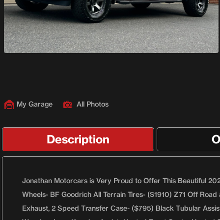
My Garage
All Photos
Description
O
Jonathan Motorcars is Very Proud to Offer This Beautiful 202
Wheels- BF Goodrich All Terrain Tires- ($1910) Z71 Off Road 
Exhaust, 2 Speed Transfer Case- ($795) Black Tubular Assis