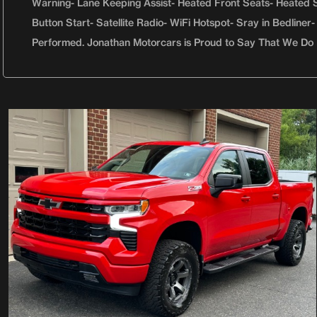
Warning- Lane Keeping Assist- Heated Front Seats- Heated S
Button Start- Satellite Radio- WiFi Hotspot- Sray in Bedlin
Performed. Jonathan Motorcars is Proud to Say That We Do 