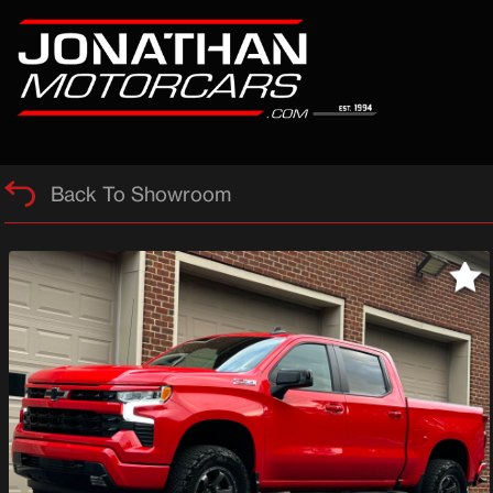
Back To Showroom