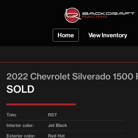
Home
View Inventory
VIEW ALL INVENTO
COBRA INVENTOR
2022 Chevrolet Silverado 1500
SOLD VEHICLES
SOLD
Trim:
RST
Interior color:
Jet Black
Exterior color:
Red Hot